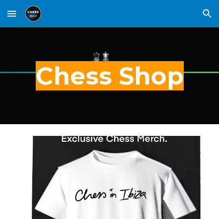
Skip to main content
Skip to navigation
Chess Shop